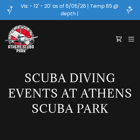
Vis: - 12' - 20' as of 8/05/26 | Temp 85 @
depth |
SCUBA DIVING
EVENTS AT ATHENS
SCUBA PARK