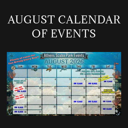
AUGUST CALENDAR
OF EVENTS