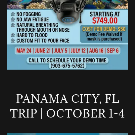
PANAMA CITY, FL
TRIP | OCTOBER 1-4