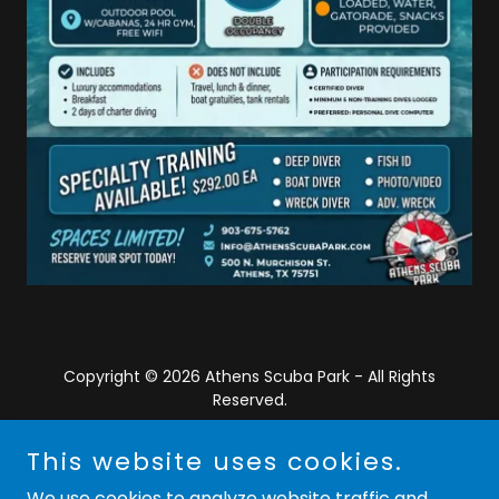
Copyright © 2026 Athens Scuba Park - All Rights
Reserved.
Powered by
This website uses cookies.
We use cookies to analyze website traffic and