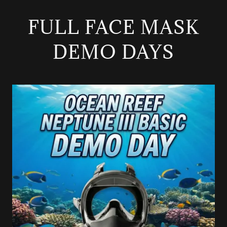
FULL FACE MASK
DEMO DAYS