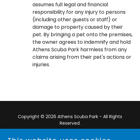
assumes full legal and financial
responsibility for any injury to persons
(including other guests or staff) or
damage to property caused by their
pet. By bringing a pet onto the premises,
the owner agrees to indemnify and hold
Athens Scuba Park harmless from any
claims arising from their pet's actions or
injuries.
Copyright © 2026 Athens Scuba Park - All Rights
Reserved.
Powered by