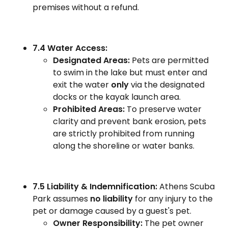
premises without a refund.
7.4 Water Access:
Designated Areas:
Pets are permitted
to swim in the lake but must enter and
exit the water
only
via the designated
docks or the kayak launch area.
Prohibited Areas:
To preserve water
clarity and prevent bank erosion, pets
are strictly prohibited from running
along the shoreline or water banks.
7.5 Liability & Indemnification:
Athens Scuba
Park assumes
no liability
for any injury to the
pet or damage caused by a guest's pet.
Owner Responsibility:
The pet owner