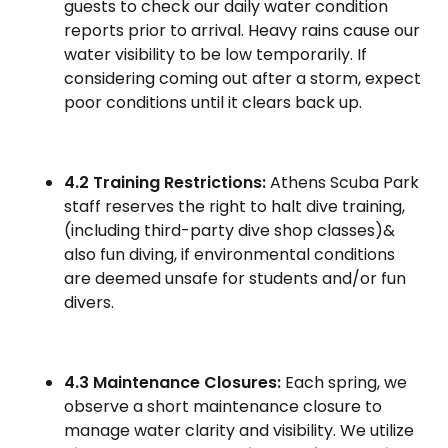
guests to check our daily water condition
reports prior to arrival. Heavy rains cause our
water visibility to be low temporarily. If
considering coming out after a storm, expect
poor conditions until it clears back up.
4.2 Training Restrictions:
Athens Scuba Park
staff reserves the right to halt dive training,
(including third-party dive shop classes)&
also fun diving, if environmental conditions
are deemed unsafe for students and/or fun
divers.
4.3 Maintenance Closures:
Each spring, we
observe a short maintenance closure to
manage water clarity and visibility. We utilize