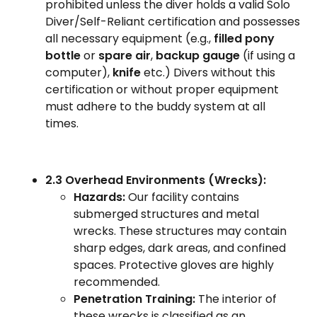
prohibited unless the diver holds a valid Solo
Diver/Self-Reliant certification and possesses
all necessary equipment (e.g.,
filled pony
bottle
or
spare air
,
backup gauge
(if using a
computer),
knife
etc.) Divers without this
certification or without proper equipment
must adhere to the buddy system at all
times.
2.3 Overhead Environments (Wrecks):
Hazards:
Our facility contains
submerged structures and metal
wrecks. These structures may contain
sharp edges, dark areas, and confined
spaces. Protective gloves are highly
recommended.
Penetration Training:
The interior of
these wrecks is classified as an