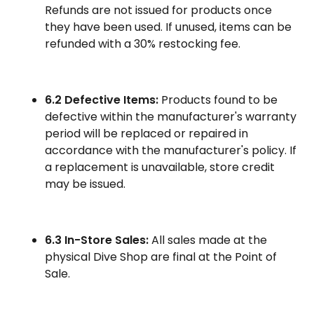
Refunds are not issued for products once
they have been used. If unused, items can be
refunded with a 30% restocking fee.
6.2 Defective Items:
Products found to be
defective within the manufacturer's warranty
period will be replaced or repaired in
accordance with the manufacturer's policy. If
a replacement is unavailable, store credit
may be issued.
6.3 In-Store Sales:
All sales made at the
physical Dive Shop are final at the Point of
Sale.