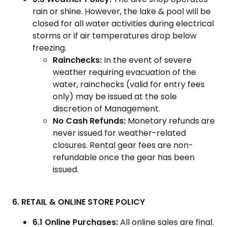
rain or shine. However, the lake & pool will be
closed for all water activities during electrical
storms or if air temperatures drop below
freezing.
Rainchecks:
In the event of severe
weather requiring evacuation of the
water, rainchecks (valid for entry fees
only) may be issued at the sole
discretion of Management.
No Cash Refunds:
Monetary refunds are
never issued for weather-related
closures. Rental gear fees are non-
refundable once the gear has been
issued.
6. RETAIL & ONLINE STORE POLICY
6.1 Online Purchases:
All online sales are final.