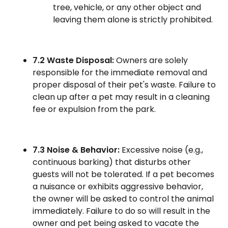
tree, vehicle, or any other object and
leaving them alone is strictly prohibited.
7.2 Waste Disposal:
Owners are solely
responsible for the immediate removal and
proper disposal of their pet's waste. Failure to
clean up after a pet may result in a cleaning
fee or expulsion from the park.
7.3 Noise & Behavior:
Excessive noise (e.g.,
continuous barking) that disturbs other
guests will not be tolerated. If a pet becomes
a nuisance or exhibits aggressive behavior,
the owner will be asked to control the animal
immediately. Failure to do so will result in the
owner and pet being asked to vacate the