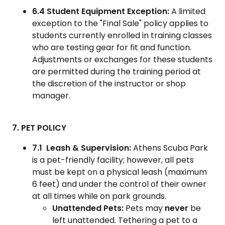
6.4 Student Equipment Exception:
A limited
exception to the "Final Sale" policy applies to
students currently enrolled in training classes
who are testing gear for fit and function.
Adjustments or exchanges for these students
are permitted during the training period at
the discretion of the instructor or shop
manager.
7. PET POLICY
7.1 Leash & Supervision:
Athens Scuba Park
is a pet-friendly facility; however, all pets
must be kept on a physical leash (maximum
6 feet) and under the control of their owner
at all times while on park grounds.
Unattended Pets:
Pets may
never
be
left unattended. Tethering a pet to a