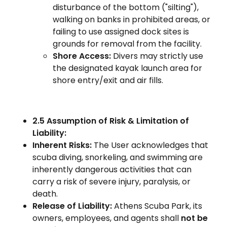
disturbance of the bottom ("silting"),
walking on banks in prohibited areas, or
failing to use assigned dock sites is
grounds for removal from the facility.
Shore Access:
Divers may strictly use
the designated kayak launch area for
shore entry/exit and air fills.
2.5 Assumption of Risk & Limitation of
Liability:
Inherent Risks:
The User acknowledges that
scuba diving, snorkeling, and swimming are
inherently dangerous activities that can
carry a risk of severe injury, paralysis, or
death.
Release of Liability:
Athens Scuba Park, its
owners, employees, and agents shall
not be