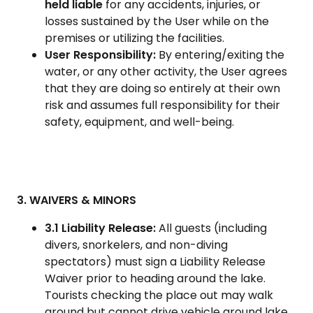
held liable
for any accidents, injuries, or
losses sustained by the User while on the
premises or utilizing the facilities.
User Responsibility:
By entering/exiting the
water, or any other activity, the User agrees
that they are doing so entirely at their own
risk and assumes full responsibility for their
safety, equipment, and well-being.
3. WAIVERS & MINORS
3.1 Liability Release:
All guests (including
divers, snorkelers, and non-diving
spectators) must sign a Liability Release
Waiver prior to heading around the lake.
Tourists checking the place out may walk
around but cannot drive vehicle around lake.