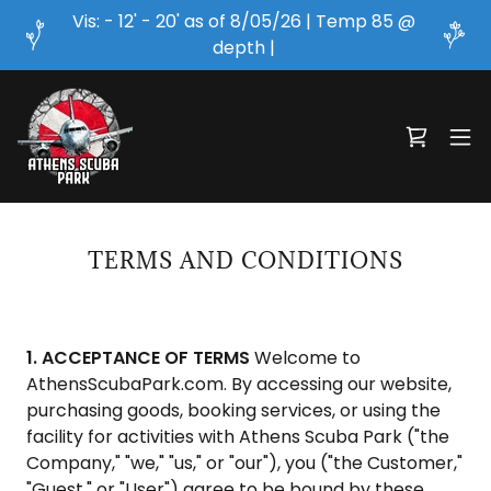
Vis: - 12' - 20' as of 8/05/26 | Temp 85 @
depth |
TERMS AND CONDITIONS
1. ACCEPTANCE OF TERMS
Welcome to
AthensScubaPark.com. By accessing our website,
purchasing goods, booking services, or using the
facility for activities with Athens Scuba Park ("the
Company," "we," "us," or "our"), you ("the Customer,"
"Guest," or "User") agree to be bound by these