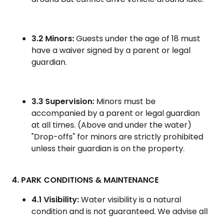
3.2 Minors:
Guests under the age of 18 must
have a waiver signed by a parent or legal
guardian.
3.3 Supervision:
Minors must be
accompanied by a parent or legal guardian
at all times. (Above and under the water)
"Drop-offs" for minors are strictly prohibited
unless their guardian is on the property.
4. PARK CONDITIONS & MAINTENANCE
4.1 Visibility:
Water visibility is a natural
condition and is not guaranteed. We advise all