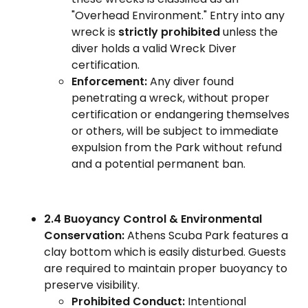
"Overhead Environment." Entry into any
wreck is
strictly prohibited
unless the
diver holds a valid Wreck Diver
certification.
Enforcement:
Any diver found
penetrating a wreck, without proper
certification or endangering themselves
or others, will be subject to immediate
expulsion from the Park without refund
and a potential permanent ban.
2.4 Buoyancy Control & Environmental
Conservation:
Athens Scuba Park features a
clay bottom which is easily disturbed. Guests
are required to maintain proper buoyancy to
preserve visibility.
Prohibited Conduct:
Intentional