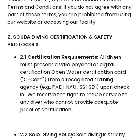
Terms and Conditions. If you do not agree with any
part of these terms, you are prohibited from using
our website or accessing our facility.
2. SCUBA DIVING CERTIFICATION & SAFETY
PROTOCOLS
2.1 Certification Requirements:
All divers
must present a valid physical or digital
certification Open Water certification card
("C-Card") from a recognized training
agency (e.g., PADI, NAUI, SSI, SDI) upon check-
in. We reserve the right to refuse service to
any diver who cannot provide adequate
proof of certification.
2.2 Solo Diving Policy:
Solo diving is strictly