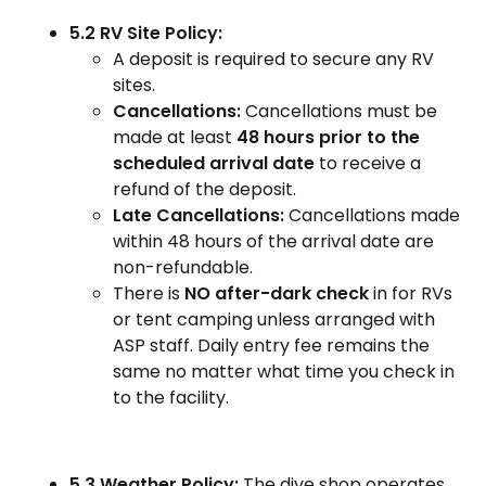
5.2 RV Site Policy:
A deposit is required to secure any RV
sites.
Cancellations:
Cancellations must be
made at least
48 hours prior to the
scheduled arrival date
to receive a
refund of the deposit.
Late Cancellations:
Cancellations made
within 48 hours of the arrival date are
non-refundable.
There is
NO after-dark check
in for RVs
or tent camping unless arranged with
ASP staff. Daily entry fee remains the
same no matter what time you check in
to the facility.
5.3 Weather Policy:
The dive shop operates