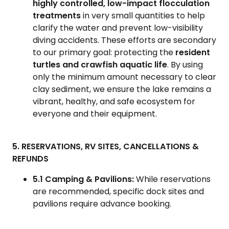
highly controlled, low-impact flocculation
treatments
in very small quantities to help
clarify the water and prevent low-visibility
diving accidents. These efforts are secondary
to our primary goal: protecting the
resident
turtles and crawfish aquatic life
. By using
only the minimum amount necessary to clear
clay sediment, we ensure the lake remains a
vibrant, healthy, and safe ecosystem for
everyone and their equipment.
5. RESERVATIONS, RV SITES, CANCELLATIONS &
REFUNDS
5.1 Camping & Pavilions:
While reservations
are recommended, specific dock sites and
pavilions require advance booking.